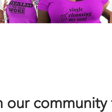
n our community 