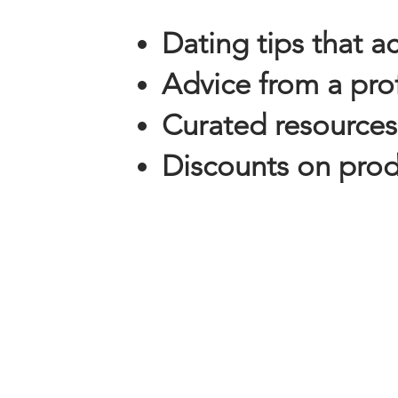
Dating tips that a
Advice from a prof
Curated resources
Discounts on produ