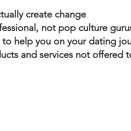
ctually create change
essional, not pop culture guru
 to help you on your dating jo
cts and services not offered t