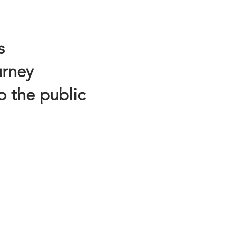
s
urney
o the public