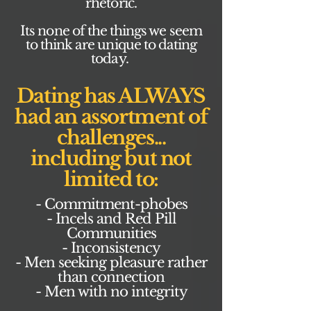
rhetoric.
Its none of the things we seem
to think are unique to dating
today.
Dating has ALWAYS
had an assortment of
challenges...
including but not
limited to:
- Commitment-phobes
- Incels and Red Pill
Communities
- Inconsistency
- Men seeking pleasure rather
than connection
- Men with no integrity