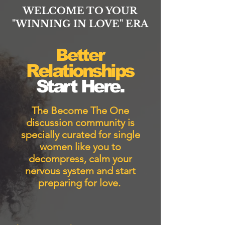
WELCOME TO YOUR
"WINNING IN LOVE" ERA
Better
Relationships
Start Here.
The Become The One
discussion community is
specially curated for single
women like you to
decompress, calm your
nervous system and start
preparing for love.