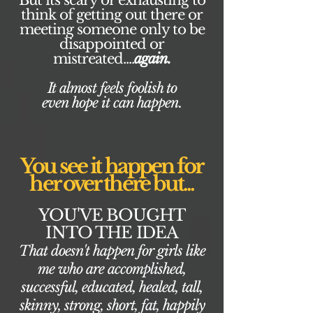
But its scary or exhausting to
think of getting out there or
meeting someone only to be
disappointed or
mistreated....
again.
It almost feels foolish to
even hope it can happen.
You see it happen for
her over there but...
YOU'VE BOUGHT
INTO THE IDEA
That doesn't happen for girls like
me who are accomplished,
successful, educated, healed, tall,
skinny, strong, short, fat, happily