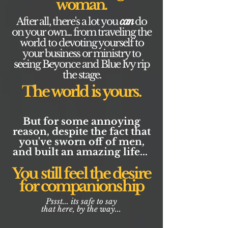
woman.
After all, there's a lot you
can
do
on your own... from traveling the
world to devoting yourself to
your business or ministry to
seeing Beyonce and Blue Ivy rip
the stage.
The world is yours.
But for some annoying
reason, despite the fact that
you've sworn off of men,
and built an amazing life...
You still feel the desire
for companionship
Pssst... its safe to say
that here, by the way...