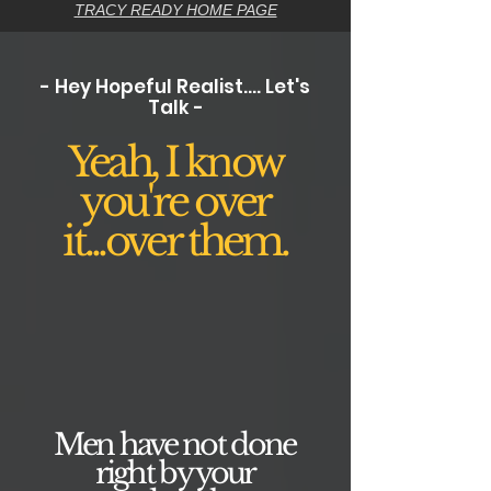
TRACY READY HOME PAGE
- Hey Hopeful Realist.... Let's
Talk -
Yeah, I know
you're over
it...over them.
Men have not done
right by your