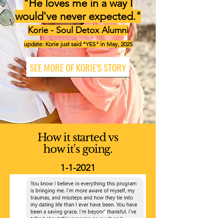
"He loves me in a way I
would've never expected."
Korie - Soul Detox Alumni
update: Korie just said "YES" in May, 2025
SEE MORE OF KORIE'S STORY
How it started vs
how it's going.
1-1-2021