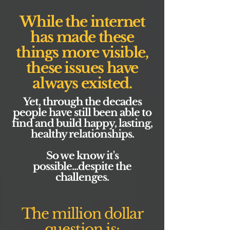
While the internet
has made these
things more visible,
these issues have
always existed.
Yet, through the decades
people have still been able to
find and build happy, lasting,
healthy relationships.
So we know it's
possible...despite the
challenges.
The million dollar
question is: