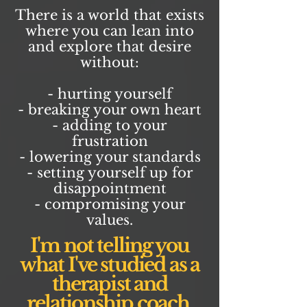
There is a world that exists
where you can lean into
and explore that desire
without:
- hurting yourself
- breaking your own heart
- adding to your
frustration
- lowering your standards
- setting yourself up for
disappointment
- compromising your
values.
I'm not telling you
what I've studied as a
therapist and
relationship coach.