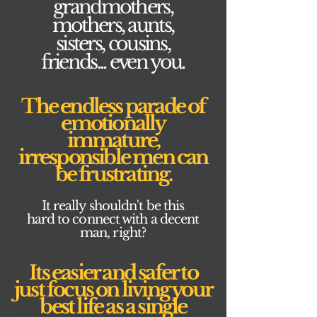
grandmothers,
mothers, aunts,
sisters, cousins,
friends... even you.
The endless parade of
emotionally
immature,
irresponsible men can
be frustrating.
It really shouldn't be this
hard to connect with a decent
man, right?
Its easier and safer to
just focus on living your
best life as a single