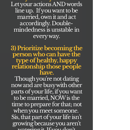
Let your actions AND words
line up. If you want to be
married, own it and act
accordingly. Double-
mindedness is unstable in
every way.
3) Prioritize becoming the
person who can have the
type of healthy, happy
relationship those people
have.
Though you're not dating
now and are busy with other
parts of your life, if you want
to be married, NOW is the
time to prepare for that; not
when you meet someone.
Sis, that part of your life isn't
growing because you aren't
watering it. If you don't