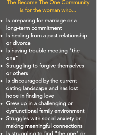
The Become The One Community
is for the woman who...
Is preparing for marriage or a
long-term commitment
Is healing from a past relationship
or divorce
Is having trouble meeting "the
one"
Struggling to forgive themselves
or others
Is discouraged by the current
dating landscape and has lost
hope in finding love
Grew up in a challenging or
dysfunctional family environment
Struggles with social anxiety or
making meaningful connections
Is struggling to find "the one" or