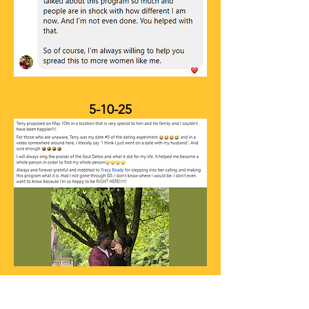
5-10-25
NEXT STEPS