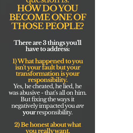
HOW DO YOU
BECOME ONE OF
THOSE PEOPLE?
There are 3 things you'll
have to address:
1) What happened to you
isn't your fault but your
transformation is your
responsibility.
Yes, he cheated, he lied, he
was abusive - that's all on him.
But fixing the ways it
negatively impacted you
are
your
responsibility.
2) Be honest about what
you really want.