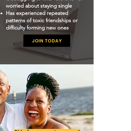
worried about staying single
Has experienced repeated
patterns of toxic friendships or
difficulty forming new ones
JOIN TODAY