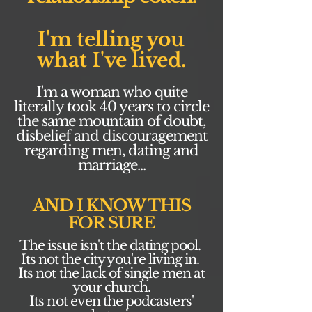
I'm telling you
what I've lived.
I'm a woman who quite
literally took 40 years to circle
the same mountain of doubt,
disbelief and discouragement
regarding men, dating and
marriage...
AND I KNOW THIS
FOR SURE
The issue isn't the dating pool.
Its not the city you're living in.
Its not the lack of single men at
your church.
Its not even the podcasters'