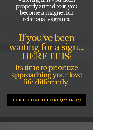
properly attend to it, you
become a magnet for
relational vagrants.
If you've been
waiting for a sign...
HERE IT IS:
Its time to prioritize
approaching your love
life differently.
JOIN BECOME THE ONE (Its FREE!)