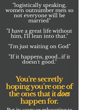
"logistically speaking,
women outnumber men so
not everyone will be
married"
"I have a great life without
him, I'll lean into that."
"I'm just waiting on God"
"If it happens, good...if it
doesn't good."
You're secretly
hoping you're one of
the ones that it
does
happen for.