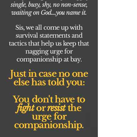
single, busy, shy, no non-sense,
waiting on God....you name it.
Sis, we all come up with
survival statements and
tactics that help us keep that
nagging urge for
companionship at bay.
Just in case no one
else has told you:
You don't have to
fight
or
resist
the
urge for
companionship.