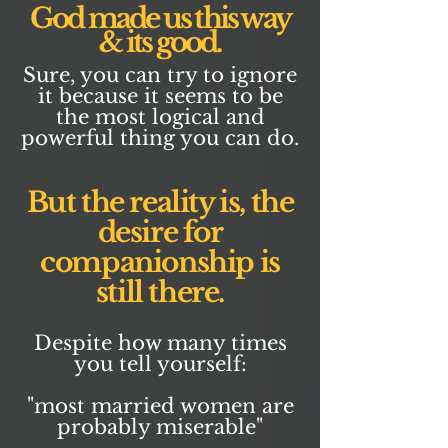
God made us this way
& its good.
Sure, you can try to ignore
it because it seems to be
the most logical and
powerful thing you can do.
But the reality is, the
desire for
companionship is
still there.
Despite how many times
you tell yourself:
"most married women are
probably miserable"